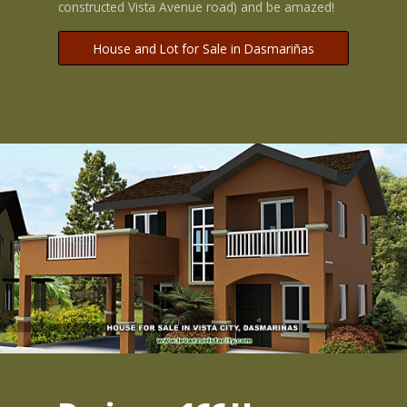
constructed Vista Avenue road) and be amazed!
House and Lot for Sale in Dasmariñas