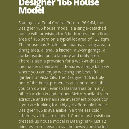
Designer 166 House
Model
Starting at a Total Contrat Price of P6.94M, the
Designer 166 house model is a single-detached
house with provision for 5 bedrooms and a floor
area of 166 sqm on a typical lot area of 123 sqm.
The house has 3 toilets and baths, a living area, a
dining area, a lanai, a kitchen, a 2-car garage, a
pocket garden and a laundry and utility area.
There is also a provision for a walk-in closet in
the master's bedroom. It features a large balcony
where you can enjoy watching the beautiful
gardens of Vista City. The Designer 166 is truly
one of the finest properties at its price point that
you can own in Levanzo Dasmariñas or in any
other location in and around Metro Manila. It's an
attractive and remarkable investment proposition
if you are looking for a big yet affordable house.
Designer 166 is avaialable in 8 timeless color
schemes, all Italian-inspired. Contact us to visit our
dressed-up house model in Daang Hari--just 12
minutes from Levanzo via the newly-constructed