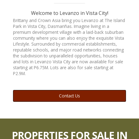
Welcome to Levanzo in Vista City!
Brittany and Crown Asia bring you Levanzo at The Island
Park in Vista City, Dasmariñas. Imagine living in a
HOUSE 142
premium development village with a laid-back suburban
community where you can also enjoy the exquisite Vista
Lifestyle. Surrounded by commercial establishments,
reputable schools, and major road networks connecting
the subdivision to unparalleled opportunities, houses
and lots in Levanzo Vista City are now available for sale
LOT
starting at P6.75M. Lots are also for sale starting at
P2.9M.
Contact Us
BUY
PROPERTIES FOR SALE IN