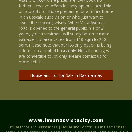
Vista City now while prices are low? Look no
further. Levanzo offers lot-only options incredible
price points for those preparing for a future home
in an upscale subdivision or who just want to
invest their money wisely. When Vista Avenue
road is opened to the general public in 1 or 2
years, your investment will surely become more
valuable. Lot area varies from 110 sqm to 200
sqm. Please note that our lot-only option is being
offered on a limited basis only. Not all packages
are convertible to lot-only. Please contact us for
more details.
House and Lot for Sale in Dasmariñas
www.levanzovistacity.com
|
House for Sale in Dasmariñas
|
House and Lot for Sale in Dasmariñas
|