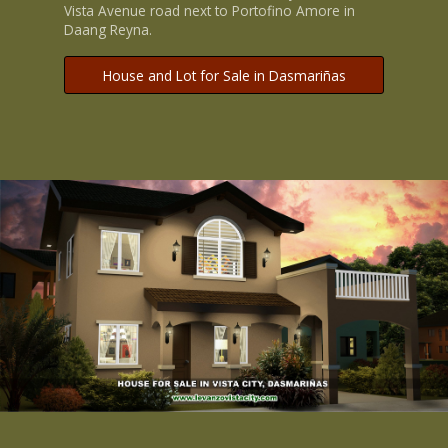
Vista Avenue road next to Portofino Amore in
Daang Reyna.
House and Lot for Sale in Dasmariñas