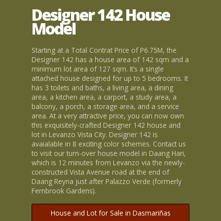
Designer 142 House
Model
Starting at a Total Contrat Price of P6.75M, the
Designer 142 has a house area of 142 sqm and a
minimum lot area of 127 sqm. It’s a single
attached house designed for up to 5 bedrooms. It
has 3 toilets and baths, a living area, a dining
area, a kitchen area, a carport, a study area, a
balcony, a porch, a storage area, and a service
area. At a very attractive price, you can now own
this exquisitely-crafted Designer 142 house and
lot in Levanzo Vista City. Designer 142 is
avaialable in 8 exciting color schemes. Contact us
to visit our turn-over house model in Daang Hari,
which is 12 minutes from Levanzo via the newly-
constructed Vista Avenue road at the end of
Daang Reyna just after Palazzo Verde (formerly
Fernbrook Gardens).
House and Lot for Sale in Dasmariñas