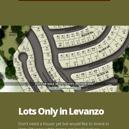
Lots Only in Levanzo
Don't need a house yet but would like to invest in