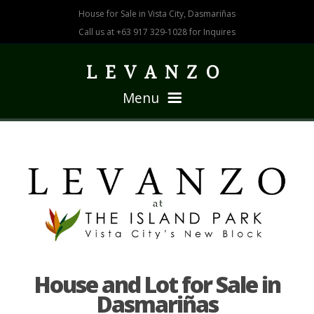
House for Sale in Vista City, Dasmariñas
Call us at +63 917 329-1028 for Inquires
LEVANZO
Menu
HOME
HOUSE 211
House and Lot for Sale in
Dasmariñas
HOUSE 166