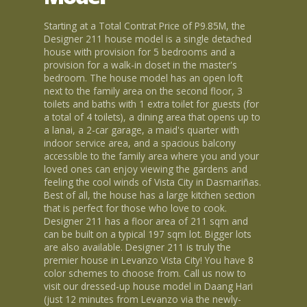
Starting at a Total Contrat Price of P9.85M, the
Designer 211 house model is a single detached
house with provision for 5 bedrooms and a
provision for a walk-in closet in the master's
bedroom. The house model has an open loft
next to the family area on the second floor, 3
toilets and baths with 1 extra toilet for guests (for
a total of 4 toilets), a dining area that opens up to
a lanai, a 2-car garage, a maid's quarter with
indoor service area, and a spacious balcony
accessible to the family area where you and your
loved ones can enjoy viewing the gardens and
feeling the cool winds of Vista City in Dasmariñas.
Best of all, the house has a large kitchen section
that is perfect for those who love to cook.
Designer 211 has a floor area of 211 sqm and
can be built on a typical 197 sqm lot. Bigger lots
are also available. Designer 211 is truly the
premier house in Levanzo Vista City! You have 8
color schemes to choose from. Call us now to
visit our dressed-up house model in Daang Hari
(just 12 minutes from Levanzo via the newly-