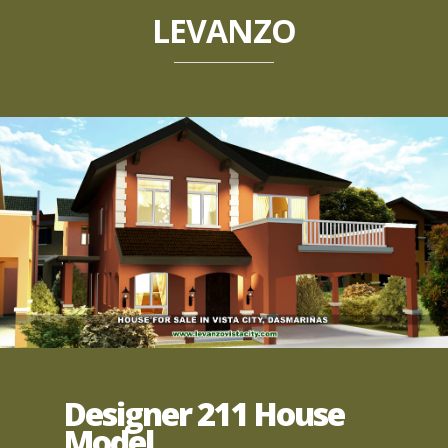
LEVANZO
Designer 211 House
Model